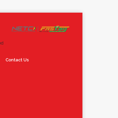
ed
Contact Us