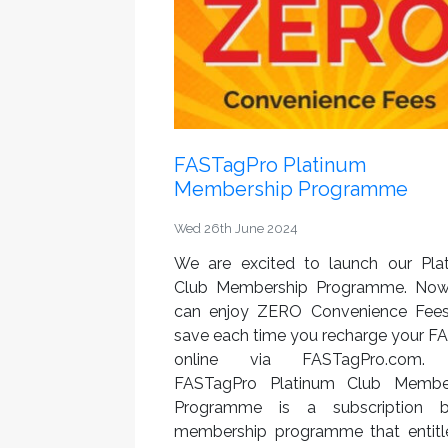
FASTagPro Platinum
Membership Programme
Wed 26th June 2024
We are excited to launch our Pla
Club Membership Programme. No
can enjoy ZERO Convenience Fee
save each time you recharge your F
online via FASTagPro.com.
FASTagPro Platinum Club Membe
Programme is a subscription 
membership programme that entitle