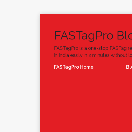
FASTagPro Bl
FASTagPro is a one-stop FASTag re
in India easily in 2 minutes without l
FASTagPro Home
Bl