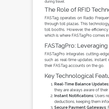
during travel.
The Role of RFID Techn
FASTag operates on Radio Frequency
through toll plazas. This technology
toll booths. However, the efficiency
which is where FASTagPro comes int
FASTagPro: Leveraging
FASTagPro integrates cutting-edge 
such as real-time updates, instan
their FASTag accounts on the go.
Key Technological Feat
Real-Time Balance Updates
they are always aware of their 
Instant Notifications
: Users r
deductions, keeping them infor
Secure Payment Gateways
: