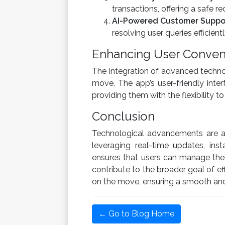
transactions, offering a safe r
AI-Powered Customer Suppo
resolving user queries efficientl
Enhancing User Conven
The integration of advanced techno
move. The app’s user-friendly inter
providing them with the flexibility 
Conclusion
Technological advancements are at
leveraging real-time updates, in
ensures that users can manage thei
contribute to the broader goal of e
on the move, ensuring a smooth and 
← Go to Blog Home