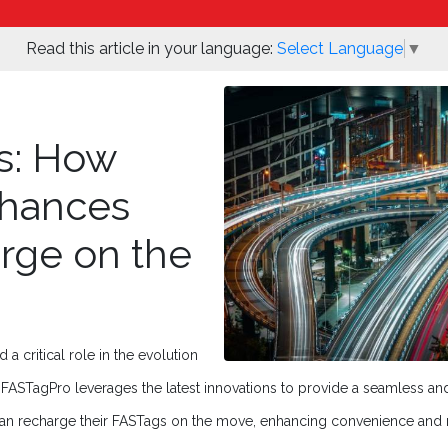
Read this article in your language:
Select Language
▼
s: How
hances
rge on the
 critical role in the evolution
ASTagPro leverages the latest innovations to provide a seamless and 
an recharge their FASTags on the move, enhancing convenience and r