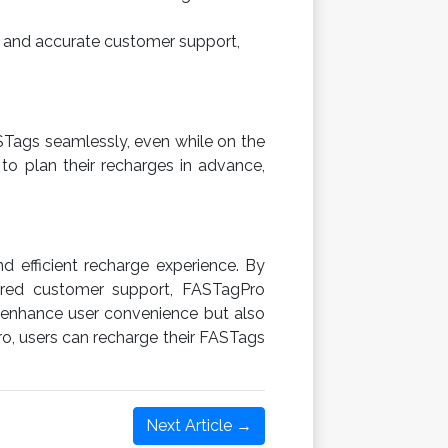
mpt and accurate customer support,
STags seamlessly, even while on the
 to plan their recharges in advance,
 efficient recharge experience. By
wered customer support, FASTagPro
y enhance user convenience but also
ro, users can recharge their FASTags
Next Article →