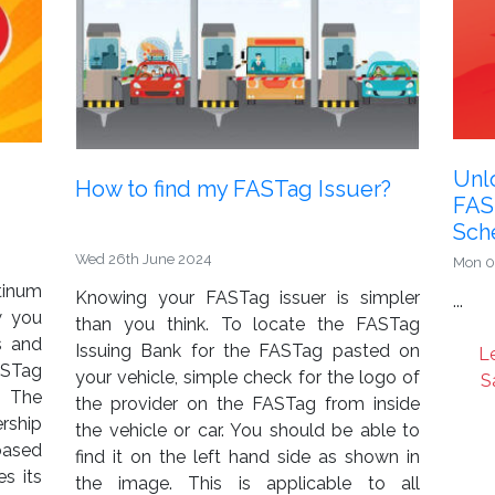
Unlo
How to find my FASTag Issuer?
FAS
Sch
Wed 26th June 2024
Mon 0
tinum
Knowing your FASTag issuer is simpler
...
w you
than you think. To locate the FASTag
s and
Issuing Bank for the FASTag pasted on
L
ASTag
your vehicle, simple check for the logo of
S
 The
the provider on the FASTag from inside
rship
the vehicle or car. You should be able to
based
find it on the left hand side as shown in
s its
the image. This is applicable to all