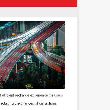
efficient recharge experience for users.
educing the chances of disruptions