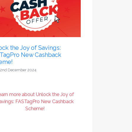
ck the Joy of Savings:
TagPro New Cashback
eme!
2nd December 2024
earn more about Unlock the Joy of
avings: FASTagPro New Cashback
Scheme!