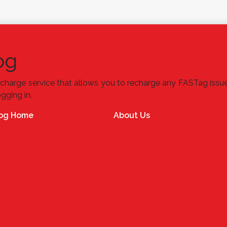
og
charge service that allows you to recharge any FASTag issu
ogging in.
og Home
About Us