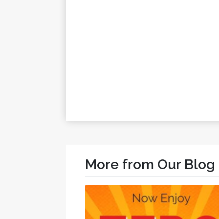
More from Our Blog