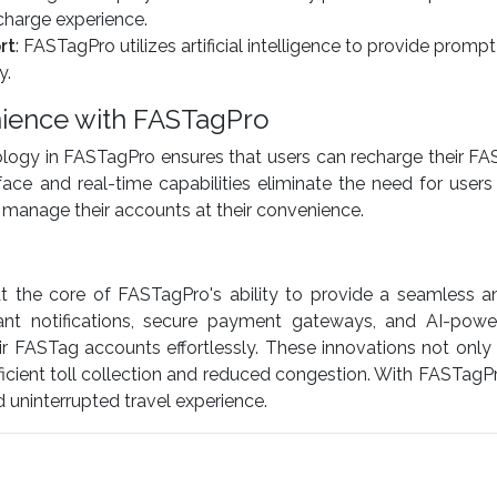
echarge experience.
rt
: FASTagPro utilizes artificial intelligence to provide pro
y.
ience with FASTagPro
logy in FASTagPro ensures that users can recharge their FA
face and real-time capabilities eliminate the need for users
to manage their accounts at their convenience.
 the core of FASTagPro's ability to provide a seamless and
stant notifications, secure payment gateways, and AI-po
r FASTag accounts effortlessly. These innovations not onl
fficient toll collection and reduced congestion. With FASTagP
uninterrupted travel experience.