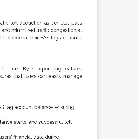
tic toll deduction as vehicles pass
n and minimized traffic congestion at
ent balance in their FASTag accounts,
platform. By incorporating features
sures that users can easily manage
FASTag account balance, ensuring
lance alerts, and successful toll
ers' financial data during