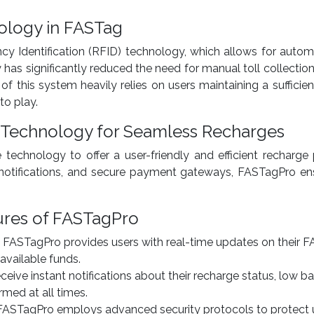
ology in FASTag
 Identification (RFID) technology, which allows for automa
 has significantly reduced the need for manual toll collectio
 of this system heavily relies on users maintaining a suffici
o play.
 Technology for Seamless Recharges
technology to offer a user-friendly and efficient recharge 
t notifications, and secure payment gateways, FASTagPro en
ures of FASTagPro
: FASTagPro provides users with real-time updates on their 
available funds.
eceive instant notifications about their recharge status, low ba
med at all times.
 FASTagPro employs advanced security protocols to protect us