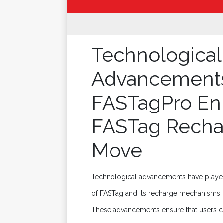
Technological
Advancement
FASTagPro En
FASTag Recha
Move
Technological advancements have played a
of FASTag and its recharge mechanisms. F
These advancements ensure that users c