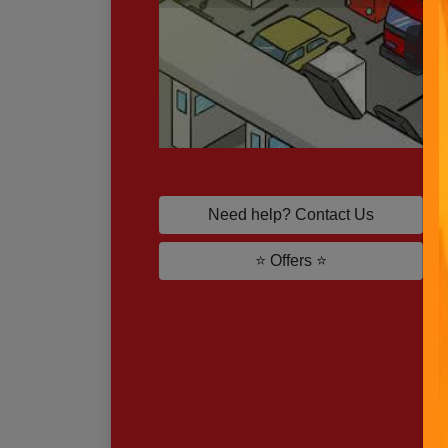
P
Need help? Contact Us
⭐ Offers ⭐