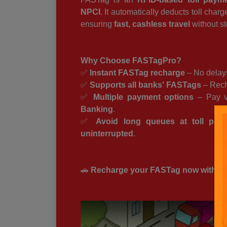
NPCI
. It automatically deducts toll char
ensuring
fast, cashless travel
without st
Why Choose FASTagPro?
✅
Instant FASTag recharge
– No delays
✅
Supports all banks' FASTags
– Rech
✅
Multiple payment options
– Pay 
Banking
.
✅
Avoid long queues at toll plaz
uninterrupted
.
🚗
Recharge your FASTag now with FAS