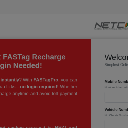
t FASTag Recharge
Welco
ogin Needed!
Simplest Onl
instantly
? With
FASTagPro
, you can
Mobile Numb
ew clicks—
no login required!
Whether
Number linked wit
charge anytime and avoid toll payment
Vehicle Numb
No Chasis Number
ent system
managed by
NHAI and