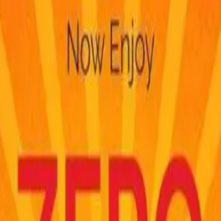
notifications f
FASTagPro is
NO
lay
FASTagPro is
N
FASTag recharges
recharge your F
delays are beyon
process your rech
issues faced by
accounts resultin
My Transactions
assure you that
back
.
Check FASTag Balance
FASTagPro
DOE
calls to ask for
information to an