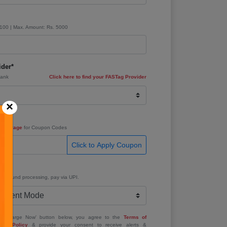
 100 | Max. Amount: Rs. 5000
der*
Bank
Click here to find your FASTag Provider
×
e
fers Page
for Coupon Codes
Click to Apply Coupon
e*
ant refund processing, pay via UPI.
 'Recharge Now' button below, you agree to the
Terms of
acy Policy
& provide your consent to receive alerts &