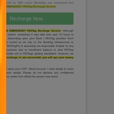
rom SevenM via SMS and/or WhatsApp and understand that
T AN EMERGENCY FASTag Recharge Service
.
Recharge Now
OT AN EMERGENCY FASTag Recharge Service
.
Although
 are instant, sometimes it may take time upto 72 hours to
ASTag depending upon your Bank / FASTag provider. Such
d our control as we rely on the Banking infrastructure to
arge. FASTagPro is absolutely not responsible & liable for any
 the customer due to insufficient balance in their FASTag
g in double toll or FASTags getting blacklisted. However, we
if the recharge is not successful, you will get your money
S NOT
store your OTP / Bank Account / Card details & never
 any such details. Please do not disclose any confidential
yone, no matter how official the person may seem.