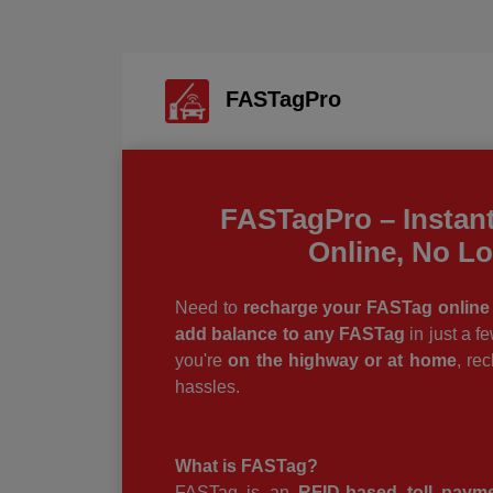
FASTagPro
FASTagPro – Instan
Online, No L
Need to
recharge your FASTag online 
add balance to any FASTag
in just a f
you're
on the highway or at home
, re
hassles.
What is FASTag?
FASTag is an
RFID-based toll paym