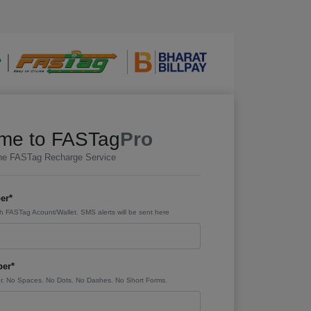
me to FASTag
Pro
ine FASTag Recharge Service
er*
h FASTag Acount/Wallet. SMS alerts will be sent here
er*
. No Spaces. No Dots. No Dashes. No Short Forms.