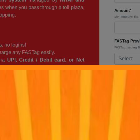
ges when you pass through a toll plaza,
Amount*
opping.
Min. Amount: Rs.
FASTag Provi
, no logins!
FASTag Issuing 
arge any FASTag easily.
via
UPI, Credit / Debit card, or Net
Coupon Cod
as
– Keep your trips
smooth and
Check out our
Of
Payment Mod
TagPro and travel stress-free!
Tip : For inst
By clicking the
Service
&
Priv